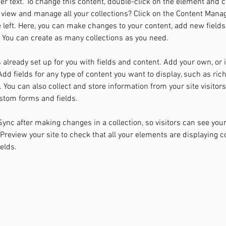
der text. To change this content, double-click on the element and 
 view and manage all your collections? Click on the Content Manag
 left. Here, you can make changes to your content, add new fields
You can create as many collections as you need.
s already set up for you with fields and content. Add your own, or
Add fields for any type of content you want to display, such as rich
You can also collect and store information from your site visitors
stom forms and fields.
 Sync after making changes in a collection, so visitors can see you
. Preview your site to check that all your elements are displaying 
ields. 