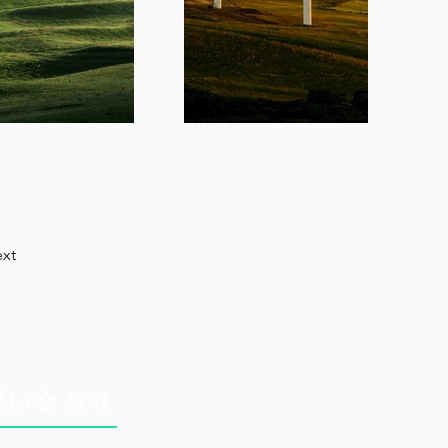
xt
問い合わせ