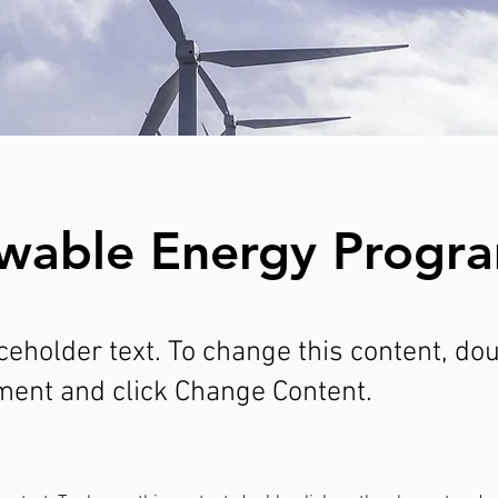
wable Energy Progr
aceholder text. To change this content, do
ment and click Change Content.