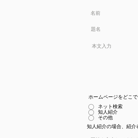
ホームページをどこで
ネット検索
知人紹介
その他
知人紹介の場合、紹介