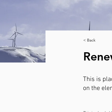
< Back
Rene
This is pl
on the ele