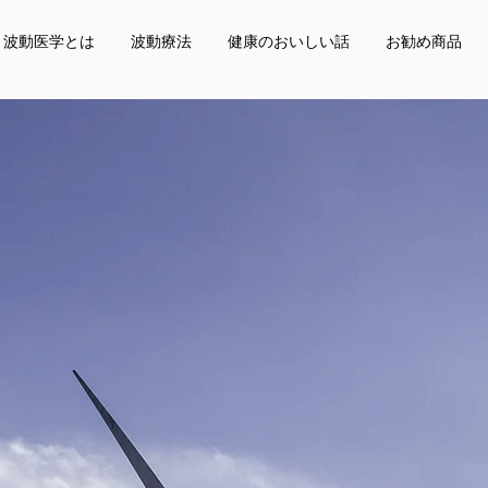
波動医学とは
波動療法
健康のおいしい話
お勧め商品