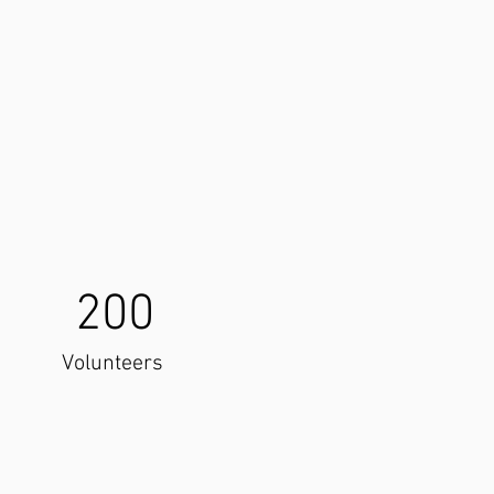
200
Volunteers