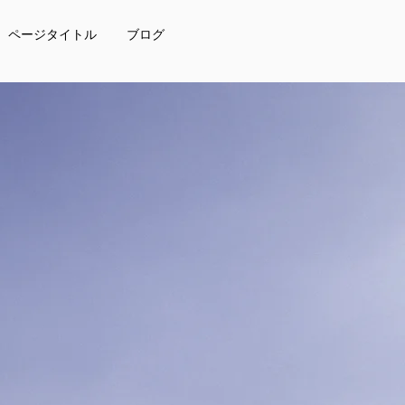
ページタイトル
ブログ