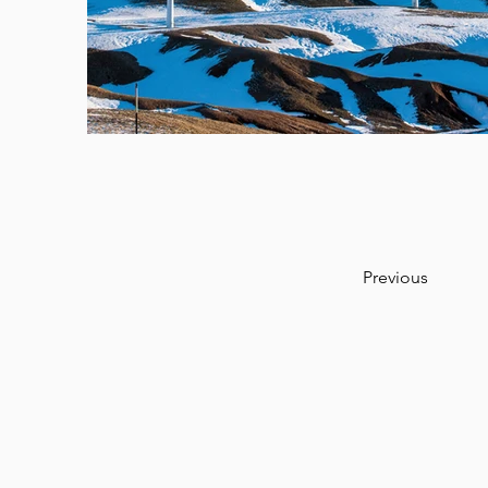
Previous