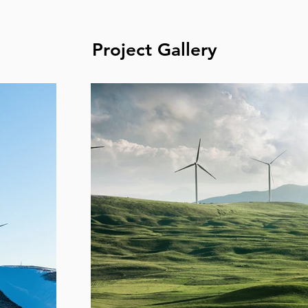
Project Gallery