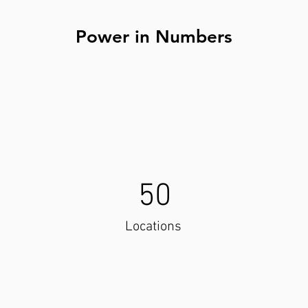
Power in Numbers
50
Locations