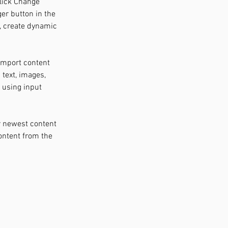
click Change 
er button in the 
, create dynamic 
 import content 
 text, images, 
 using input 
r newest content 
content from the 