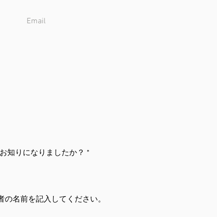
お知りになりましたか？
*
者の名前を記入してください。