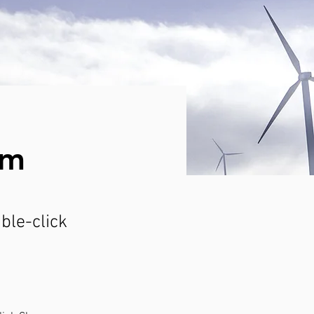
am
uble-click