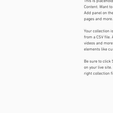
This is placehol
Content. Want to
Add panel on the
pages and more. 
Your collection i
from a CSV file. 
videos and more. 
elements like cu
Be sure to click
on your live site
right collection f