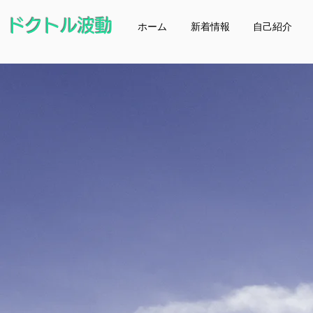
ドクトル波動
ホーム
新着情報
自己紹介