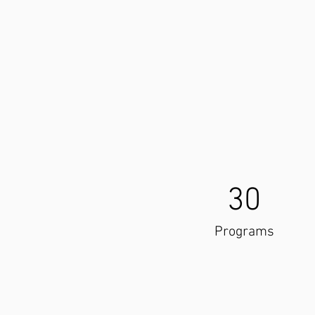
30
Programs